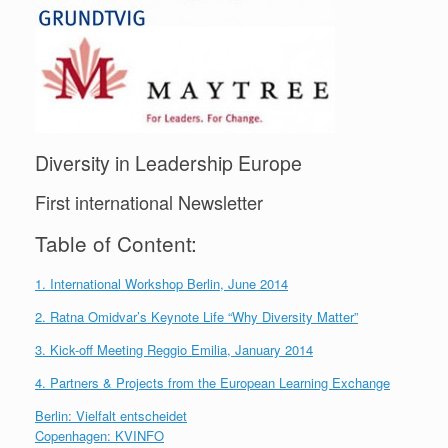
Diversity in Leadership Europe
First international Newsletter
Table of Content:
1. International Workshop Berlin, June 2014
2. Ratna Omidvar’s Keynote Life “Why Diversity Matter”
3. Kick-off Meeting Reggio Emilia, January 2014
4. Partners & Projects from the European Learning Exchange
Berlin: Vielfalt entscheidet
Copenhagen: KVINFO