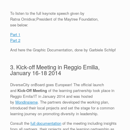
To listen to the full keynote speech given by
Ratna Omidvar,President of the Maytree Foundation,
see below:
Part 1
Part 2
And here the Graphic Documentation, done by Garbiele Schlipf
3. Kick-off Meeting in Reggio Emilia,
January 16-18 2014
DiverseCity onBoard goes European! The official launch
and
Kick-Off Meeting
of the learning partnership took place in
Reggio Emila/IT in January 2014 and was hosted
by
Mondinsieme
. The partners developed the working plan,
introduced their local projects and set the stage for a common
learning journey on promoting diversity in leadership.
Consult the
full documentation
of the meeting including insights
from all partners, their projects and the learning partnership as