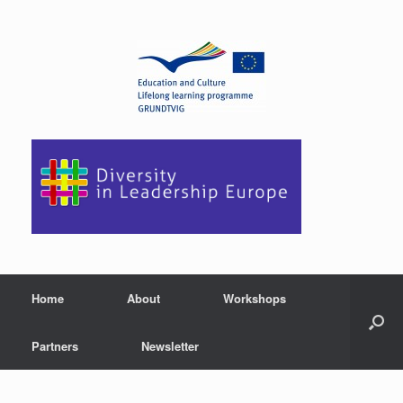
Home
About
Workshops
Partners
Newsletter