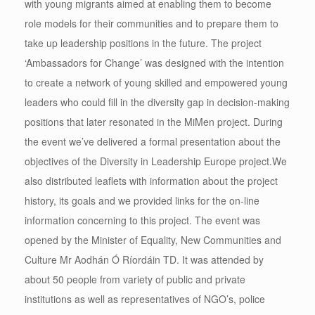
with young migrants aimed at enabling them to become
role models for their communities and to prepare them to
take up leadership positions in the future. The project
‘Ambassadors for Change’ was designed with the intention
to create a network of young skilled and empowered young
leaders who could fill in the diversity gap in decision-making
positions that later resonated in the MiMen project. During
the event we’ve delivered a formal presentation about the
objectives of the Diversity in Leadership Europe project.
We
also distributed leaflets with information about the project
history, its goals and we provided links for the on-line
information concerning to this project. The event was
opened by the Minister of Equality, New Communities and
Culture Mr Aodhán Ó Ríordáin TD. It was attended by
about 50 people from variety of public and private
institutions as well as representatives of NGO’s, police