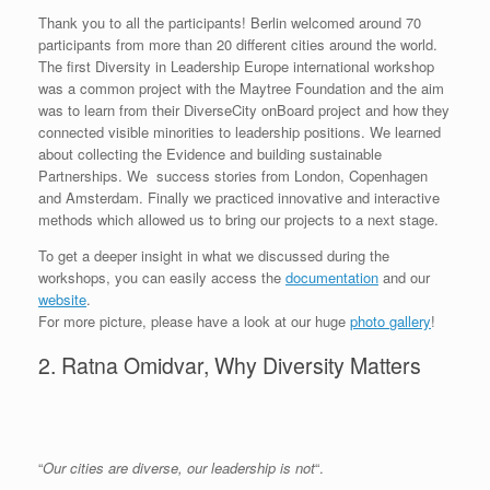
Thank you to all the participants! Berlin welcomed around 70
participants from more than 20 different cities around the world.
The first Diversity in Leadership Europe international workshop
was a common project with the Maytree Foundation and the aim
was to learn from their DiverseCity onBoard project and how they
connected visible minorities to leadership positions. We learned
about collecting the Evidence and building sustainable
Partnerships. We success stories from London, Copenhagen
and Amsterdam. Finally we practiced innovative and interactive
methods which allowed us to bring our projects to a next stage.
To get a deeper insight in what we discussed during the
workshops, you can easily access the
documentation
and our
website
.
For more picture, please have a look at our huge
photo
gallery
!
2. Ratna Omidvar, Why Diversity Matters
“
Our cities are diverse, our leadership is not
“.