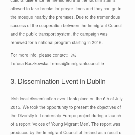
allowed to take breaks for prayer times and they can go to
the mosque nearby the premises. Due to the tremendous
success of the cooperation between the Immigrant Council
and the public transport system, the campaign was
renewed for a national program starting in 2016.
For more info, please contact: ￼
Teresa Buczkowska Teresa@immigrantcouncil.ie
3. Dissemination Event in Dublin
Irish local dissemination event took place on the 6th of July
2015. We took the opportunity to present the objectives of
the Diversity in Leadership Europe project during a launch
of a report ‘Voices of Young Migrant Men’. The report was
produced by the Immigrant Council of Ireland as a result of