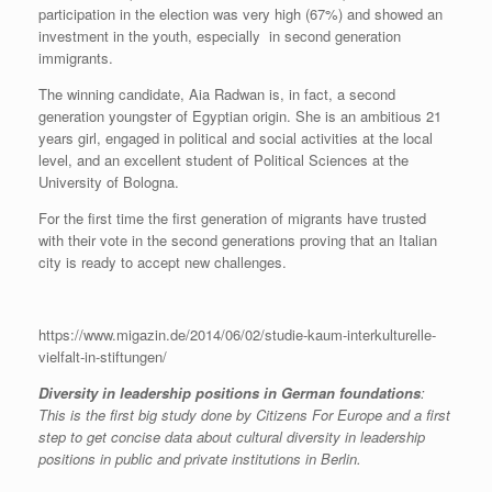
participation in the election was very high (67%) and showed an
investment in the youth, especially in second generation
immigrants.
The winning candidate, Aia Radwan is, in fact, a second
generation youngster of Egyptian origin. She is an ambitious 21
years girl, engaged in political and social activities at the local
level, and an excellent student of Political Sciences at the
University of Bologna.
For the first time the first generation of migrants have trusted
with their vote in the second generations proving that an Italian
city is ready to accept new challenges.
https://www.migazin.de/2014/06/02/studie-kaum-interkulturelle-
vielfalt-in-stiftungen/
Diversity in leadership positions in German foundations
:
This is the first big study done by Citizens For Europe and a first
step to get concise data about cultural diversity in leadership
positions in public and private institutions in Berlin.