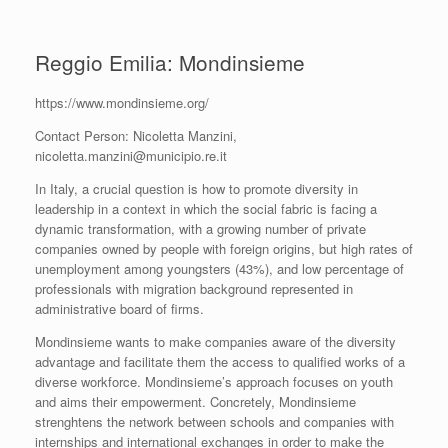
Reggio Emilia: Mondinsieme
https://www.mondinsieme.org/
Contact Person: Nicoletta Manzini,
nicoletta.manzini@municipio.re.it
In Italy, a crucial question is how to promote diversity in
leadership in a context in which the social fabric is facing a
dynamic transformation, with a growing number of private
companies owned by people with foreign origins, but high rates of
unemployment among youngsters (43%), and low percentage of
professionals with migration background represented in
administrative board of firms.
Mondinsieme wants to make companies aware of the diversity
advantage and facilitate them the access to qualified works of a
diverse workforce. Mondinsieme’s approach focuses on youth
and aims their empowerment. Concretely, Mondinsieme
strenghtens the network between schools and companies with
internships and international exchanges in order to make the