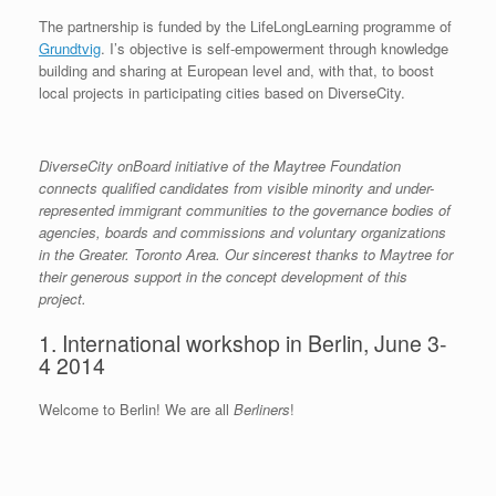
The partnership is funded by the LifeLongLearning programme of
Grundtvig
. I’s objective is self-empowerment through knowledge
building and sharing at European level and, with that, to boost
local projects in participating cities based on DiverseCity.
DiverseCity onBoard initiative of the Maytree Foundation
connects qualified candidates from visible minority and under-
represented immigrant communities to the governance bodies of
agencies, boards and commissions and voluntary organizations
in the Greater. Toronto Area. Our sincerest thanks to Maytree for
their generous support in the concept development of this
project.
1. International workshop in Berlin, June 3-
4 2014
Welcome to Berlin! We are all
Berliners
!