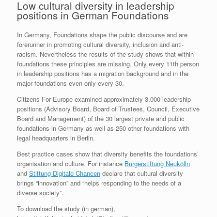
Low cultural diversity in leadership
positions in German Foundations
In Germany, Foundations shape the public discourse and are
forerunner in promoting cultural diversity, inclusion and anti-
racism. Nevertheless the results of the study shows that within
foundations these principles are missing. Only every 11th person
in leadership positions has a migration background and in the
major foundations even only every 30.
Citizens For Europe examined approximately 3,000 leadership
positions (Advisory Board, Board of Trustees, Council, Executive
Board and Management) of the 30 largest private and public
foundations in Germany as well as 250 other foundations with
legal headquarters in Berlin.
Best practice cases show that diversity benefits the foundations’
organisation and culture. For instance
Bürgerstiftung Neukölln
and
Stiftung Digitale Chancen
declare that cultural diversity
brings “innovation” and “helps responding to the needs of a
diverse society”.
To download the study (in german),