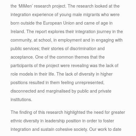
the ‘MiMen’ research project. The research looked at the
integration experience of young male migrants who were
born outside the European Union and came of age in
Ireland. The report explores their integration journey in the
community, at school, in employment and in engaging with
public services; their stories of discrimination and
acceptance. One of the common themes that the
participants of the project were revealing was the lack of
role models in their life. The lack of diversity in higher
positions resulted in them feeling unrepresented,
disconnected and marginalised by public and private
institutions.
The finding of this research highlighted the need for greater
ethnic diversity in leadership position in order to foster
integration and sustain cohesive society. Our work to date