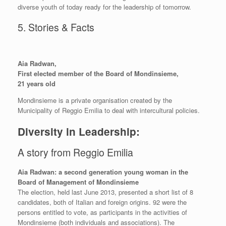
diverse youth of today ready for the leadership of tomorrow.
5. Stories & Facts
Aia Radwan,
First elected member of the Board of Mondinsieme,
21 years old
Mondinsieme is a private organisation created by the
Municipality of Reggio Emilia to deal with intercultural policies.
Diversity in Leadership:
A story from Reggio Emilia
Aia Radwan: a second generation young woman in the
Board of Management of Mondinsieme
The election, held last June 2013, presented a short list of 8
candidates, both of Italian and foreign origins. 92 were the
persons entitled to vote, as participants in the activities of
Mondinsieme (both individuals and associations). The