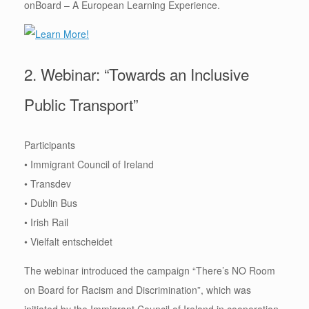
onBoard – A European Learning Experience.
2. Webinar: “Towards an Inclusive
Public Transport”
Participants
• Immigrant Council of Ireland
• Transdev
• Dublin Bus
• Irish Rail
• Vielfalt entscheidet
The webinar introduced the campaign “There’s NO Room
on Board for Racism and Discrimination”, which was
initiated by the Immigrant Council of Ireland in cooperation