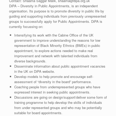
Contact: Shaama Saggar Malik, shaama@dipa.org.uk
DiPA – Diversity in Public Appointments, is an independent
organisation. Its purpose is to promote diversity in public life by
guiding and supporting individuals from previously unrepresented
groups to successfully apply for Public Appointments. DiPA is
currently focussing on:
Intensifying its work with the Cabine Office of the UK
government to improve understanding the reasons for low
representation of Black Minority Ethnics (BMEs) in public
appointment, to explore actions needed to make real
improvement and network with talented individuals from
diverse backgrounds.
Disseminate information about public appointment vacancies
in the UK on DiPA website.
Develop models to help promote and encourage self-
assessment of “diversity in the board” performance.
Coaching people from underrepresented groups who have
expressed interest in seeking public appointments.
Discussions are going on design/support/deliver some form of
training programme to help develop the skills of individuals
from under represented groups and who may be potentially
suitable for board appointments.