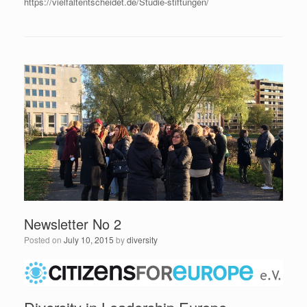
https://vielfaltentscheidet.de/Studie-stiftungen/
Newsletter No 2
Posted on
July 10, 2015
by
diversity