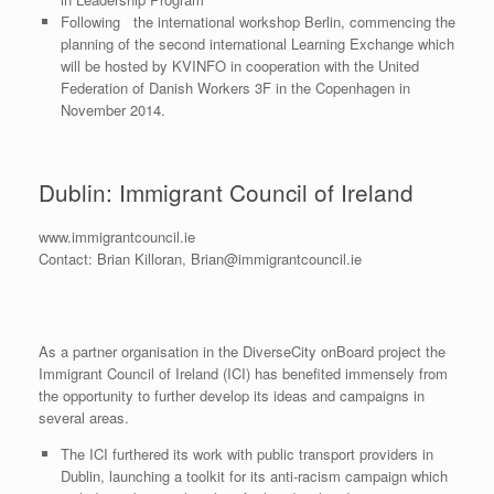
Following the international workshop Berlin, commencing the
planning of the second international Learning Exchange which
will be hosted by KVINFO in cooperation with the United
Federation of Danish Workers 3F in the Copenhagen in
November 2014.
Dublin: Immigrant Council of Ireland
www.immigrantcouncil.ie
Contact: Brian Killoran, Brian@immigrantcouncil.ie
As a partner organisation in the DiverseCity onBoard project the
Immigrant Council of Ireland (ICI) has benefited immensely from
the opportunity to further develop its ideas and campaigns in
several areas.
The ICI furthered its work with public transport providers in
Dublin, launching a toolkit for its anti-racism campaign which