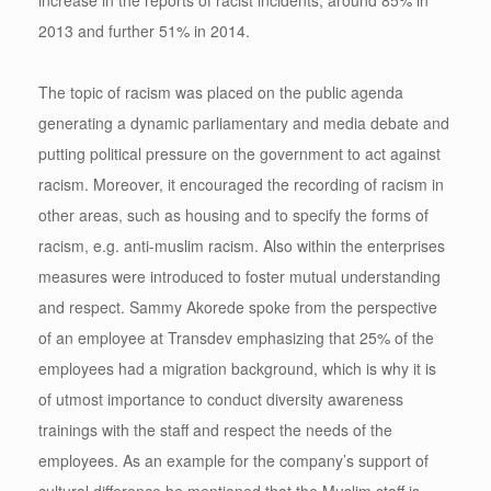
2013 and further 51% in 2014.
The topic of racism was placed on the public agenda
generating a dynamic parliamentary and media debate and
putting political pressure on the government to act against
racism. Moreover, it encouraged the recording of racism in
other areas, such as housing and to specify the forms of
racism, e.g. anti-muslim racism. Also within the enterprises
measures were introduced to foster mutual understanding
and respect. Sammy Akorede spoke from the perspective
of an employee at Transdev emphasizing that 25% of the
employees had a migration background, which is why it is
of utmost importance to conduct diversity awareness
trainings with the staff and respect the needs of the
employees. As an example for the company’s support of
cultural difference he mentioned that the Muslim staff is