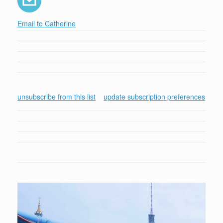
Email to Catherine
unsubscribe from this list
update subscription preferences