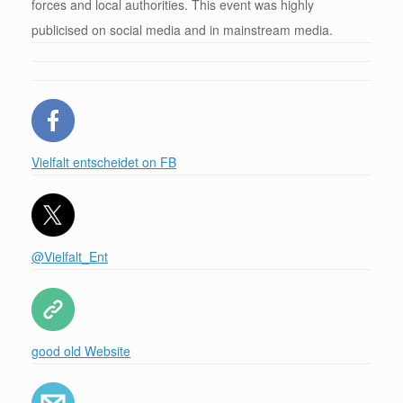
forces and local authorities. This event was highly
publicised on social media and in mainstream media.
Vielfalt entscheidet on FB
@Vielfalt_Ent
good old Website