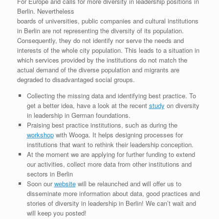
For Europe and calls for more diversity in leadership positions in
Berlin. Nevertheless
boards of universities, public companies and cultural institutions
in Berlin are not representing the diversity of its population.
Consequently, they do not identify nor serve the needs and
interests of the whole city population. This leads to a situation in
which services provided by the institutions do not match the
actual demand of the diverse population and migrants are
degraded to disadvantaged social groups.
Collecting the missing data and identifying best practice. To
get a better idea, have a look at the recent
study
on diversity
in leadership in German foundations.
Praising best practice institutions, such as during the
workshop
with Wooga. It helps designing processes for
institutions that want to rethink their leadership conception.
At the moment we are applying for further funding to extend
our activities, collect more data from other institutions and
sectors in Berlin
Soon our
website
will be relaunched and will offer us to
disseminate more information about data, good practices and
stories of diversity in leadership in Berlin! We can’t wait and
will keep you posted!