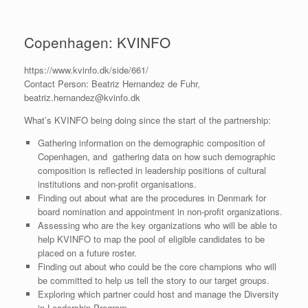
Copenhagen: KVINFO
https://www.kvinfo.dk/side/661/
Contact Person: Beatriz Hernandez de Fuhr,
beatriz.hernandez@kvinfo.dk
What’s KVINFO being doing since the start of the partnership:
Gathering information on the demographic composition of
Copenhagen, and gathering data on how such demographic
composition is reflected in leadership positions of cultural
institutions and non-profit organisations.
Finding out about what are the procedures in Denmark for
board nomination and appointment in non-profit organizations.
Assessing who are the key organizations who will be able to
help KVINFO to map the pool of eligible candidates to be
placed on a future roster.
Finding out about who could be the core champions who will
be committed to help us tell the story to our target groups.
Exploring which partner could host and manage the Diversity
in Leadership Program