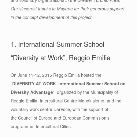
and voluntary organizations in the Greater Toronto Area.
Our sincerest thanks to Maytree for their generous support
in the concept development of this project.
1. International Summer School
“Diversity at Work”, Reggio Emilia
On June 11-12, 2015 Reggio Emilia hosted the
“
DIVERSITY AT WORK. International Summer School on
Diversity Advantage
“, organized by the Municipality of
Reggio Emilia, Intercultural Centre Mondinsieme, and the
voluntary work centre DarVoce, with the support of
the Council of Europe and European Commission’s
programme, Intercultural Cities.