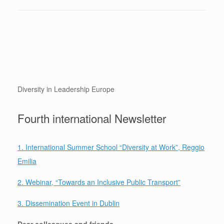
Diversity in Leadership Europe
Fourth international Newsletter
1.
International Summer School “Diversity at Work”, Reggio
Emilia
2
. W
ebinar, “Towards an Inclusive Public Transport”
3. Dissemination Event in Dublin