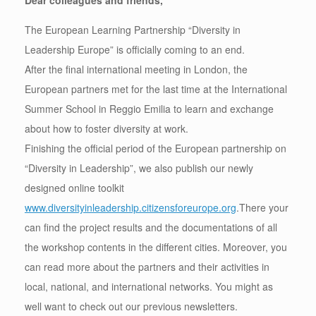
Dear colleagues and friends,
The European Learning Partnership “Diversity in
Leadership Europe” is officially coming to an end.
After the final international meeting in London, the
European partners met for the last time at the International
Summer School in Reggio Emilia to learn and exchange
about how to foster diversity at work.
Finishing the official period of the European partnership on
“Diversity in Leadership”, we also publish our newly
designed online toolkit
www.diversityinleadership.citizensforeurope.org
.There your
can find the project results and the documentations of all
the workshop contents in the different cities. Moreover, you
can read more about the partners and their activities in
local, national, and international networks. You might as
well want to check out our previous newsletters.