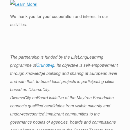
We thank you for your cooperation and interest in our
activities.
The partnership is funded by the LifeLongLearning
programme of
Grundtvig
. Its objective is self-empowerment
through knowledge building and sharing at European level
and with that, to boost local projects in participating cities
based on DiverseCity.
DiverseCity onBoard initiative of the Maytree Foundation
connects qualified candidates from visible minority and
under-represented immigrant communities to the
governance bodies of agencies, boards and commissions