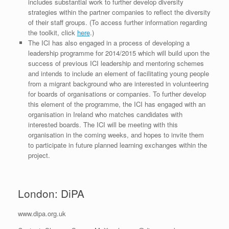
includes substantial work to further develop diversity
strategies within the partner companies to reflect the diversity
of their staff groups. (To access further information regarding
the toolkit, click
here
.)
The ICI has also engaged in a process of developing a
leadership programme for 2014/2015 which will build upon the
success of previous ICI leadership and mentoring schemes
and intends to include an element of facilitating young people
from a migrant background who are interested in volunteering
for boards of organisations or companies. To further develop
this element of the programme, the ICI has engaged with an
organisation in Ireland who matches candidates with
interested boards. The ICI will be meeting with this
organisation in the coming weeks, and hopes to invite them
to participate in future planned learning exchanges within the
project.
London: DiPA
www.dipa.org.uk