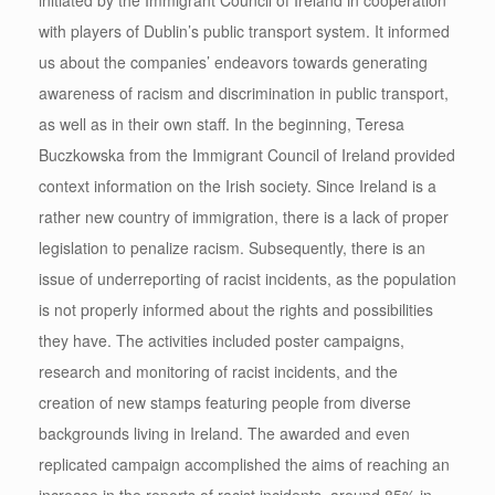
with players of Dublin’s public transport system. It informed
us about the companies’ endeavors towards generating
awareness of racism and discrimination in public transport,
as well as in their own staff. In the beginning, Teresa
Buczkowska from the Immigrant Council of Ireland provided
context information on the Irish society. Since Ireland is a
rather new country of immigration, there is a lack of proper
legislation to penalize racism. Subsequently, there is an
issue of underreporting of racist incidents, as the population
is not properly informed about the rights and possibilities
they have. The activities included poster campaigns,
research and monitoring of racist incidents, and the
creation of new stamps featuring people from diverse
backgrounds living in Ireland. The awarded and even
replicated campaign accomplished the aims of reaching an
increase in the reports of racist incidents, around 85% in