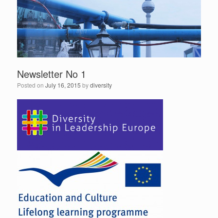
Newsletter No 1
Posted on
July 16, 2015
by
diversity