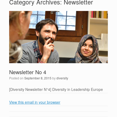
Category Archives:
Newsletter
Newsletter No 4
Posted on
September 8, 2015
by
diversity
[Diversity Newsletter N°4] Diversity in Leadership Europe
View this email in your browser