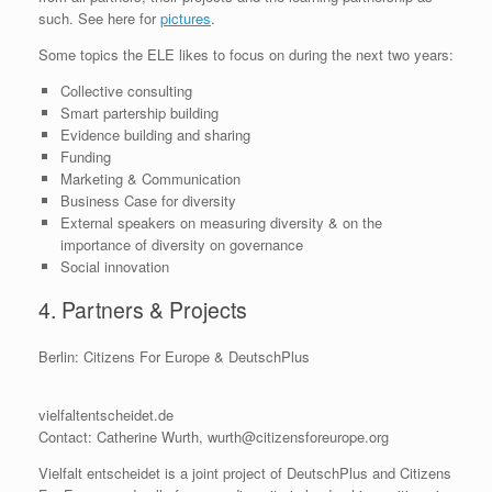
such. See here for
pictures
.
Some topics the ELE likes to focus on during the next two years:
Collective consulting
Smart partership building
Evidence building and sharing
Funding
Marketing & Communication
Business Case for diversity
External speakers on measuring diversity & on the
importance of diversity on governance
Social innovation
4. Partners & Projects
Berlin: Citizens For Europe & DeutschPlus
vielfaltentscheidet.de
Contact: Catherine Wurth, wurth@citizensforeurope.org
Vielfalt entscheidet is a joint project of DeutschPlus and Citizens