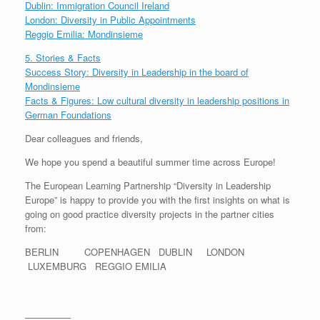
Dublin: Immigration Council Ireland
London: Diversity in Public Appointments
Reggio Emilia: Mondinsieme
5. Stories & Facts
Success Story: Diversity in Leadership in the board of
Mondinsieme
Facts & Figures: Low cultural diversity in leadership positions in
German Foundations
Dear colleagues and friends,
We hope you spend a beautiful summer time across Europe!
The European Learning Partnership “Diversity in Leadership
Europe” is happy to provide you with the first insights on what is
going on good practice diversity projects in the partner cities
from:
BERLIN COPENHAGEN DUBLIN LONDON
LUXEMBURG REGGIO EMILIA