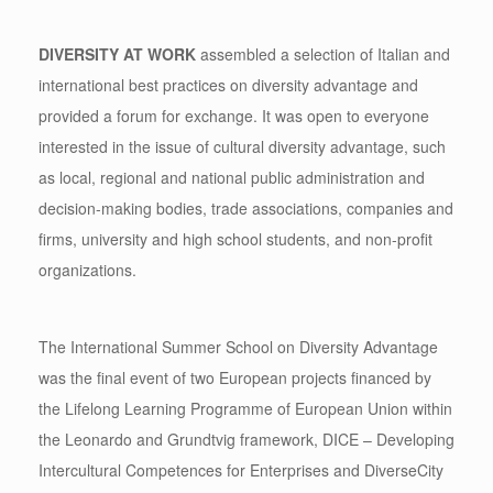
DIVERSITY AT WORK
assembled a selection of Italian and
international best practices on diversity advantage and
provided a forum for exchange. It was open to everyone
interested in the issue of cultural diversity advantage, such
as local, regional and national public administration and
decision-making bodies, trade associations, companies and
firms, university and high school students, and non-profit
organizations.
The International Summer School on Diversity Advantage
was the final event of two European projects financed by
the Lifelong Learning Programme of European Union within
the Leonardo and Grundtvig framework, DICE – Developing
Intercultural Competences for Enterprises and DiverseCity